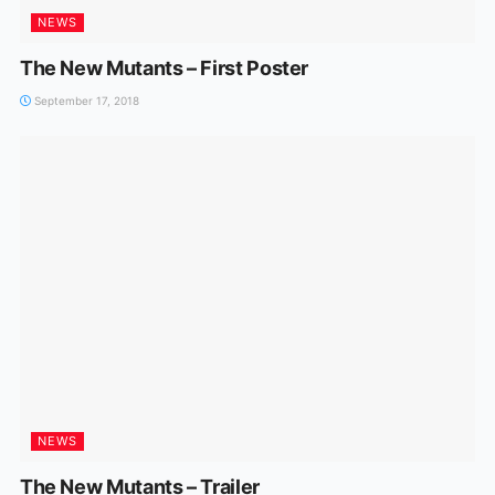
NEWS
The New Mutants – First Poster
September 17, 2018
NEWS
The New Mutants – Trailer