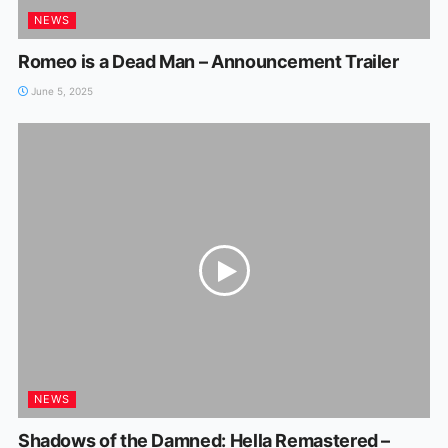
NEWS
Romeo is a Dead Man – Announcement Trailer
June 5, 2025
NEWS
Shadows of the Damned: Hella Remastered –