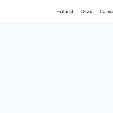
Featured
News
Comic