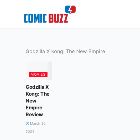
Skip
to
content
Godzilla X Kong: The New Empire
MOVIES
Godzilla X
Kong: The
New
Empire
Review
March 30,
2024