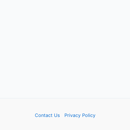
Contact Us
Privacy Policy