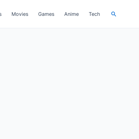
Search
s
Movies
Games
Anime
Tech