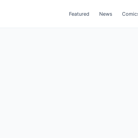
Featured
News
Comic