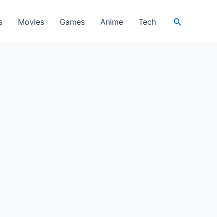
Search
s
Movies
Games
Anime
Tech