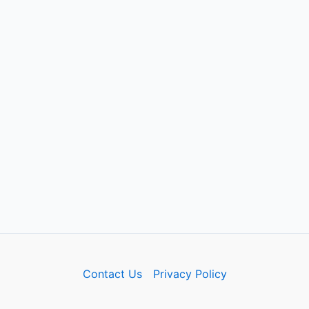
Contact Us
Privacy Policy