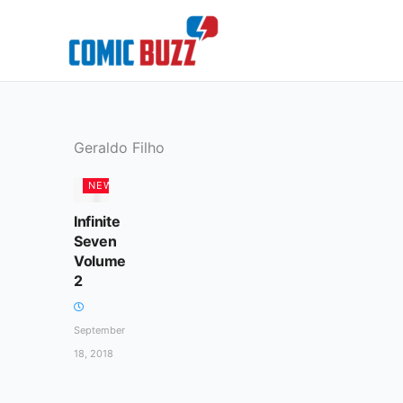
Skip
to
content
Geraldo Filho
NEWS
Infinite
Seven
Volume
2
September
18, 2018