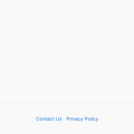
Contact Us
Privacy Policy