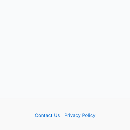
Contact Us
Privacy Policy