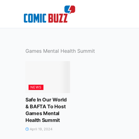
Skip
to
content
Games Mental Health Summit
NEWS
Safe In Our World
& BAFTA To Host
Games Mental
Health Summit
April 19, 2024