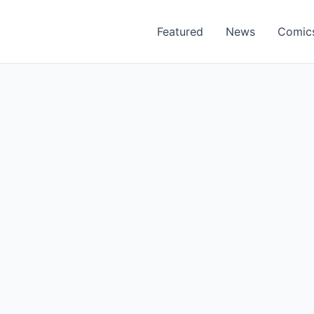
Featured
News
Comic