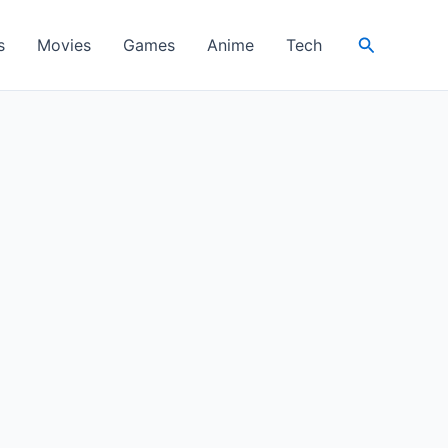
Search
s
Movies
Games
Anime
Tech