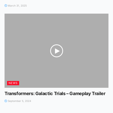
March 31, 2025
NEWS
Transformers: Galactic Trials – Gameplay Trailer
September 5, 2024