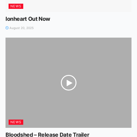
NEWS
Ionheart Out Now
August 20, 2025
NEWS
Bloodshed – Release Date Trailer