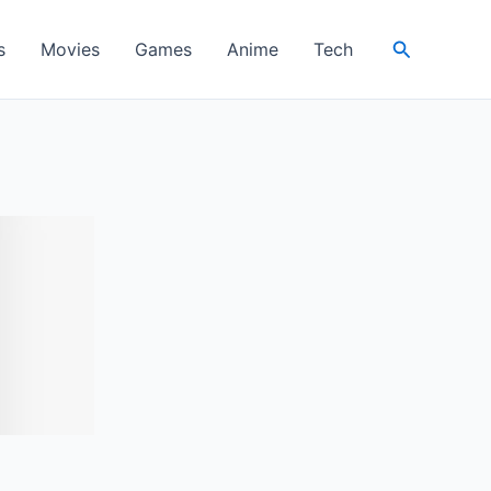
Search
s
Movies
Games
Anime
Tech