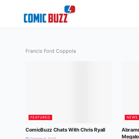
Skip
to
content
Francis Ford Coppola
FEATURED
NEWS
ComicBuzz Chats With Chris Ryall
Abrams
Megalo
October 8, 2025