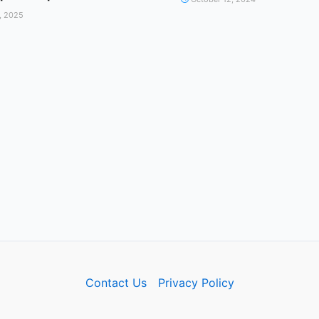
, 2025
Contact Us
Privacy Policy