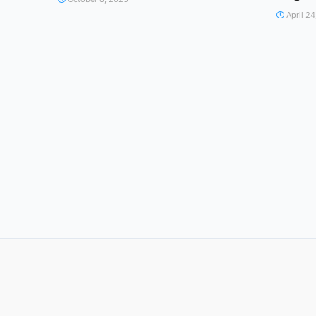
April 24