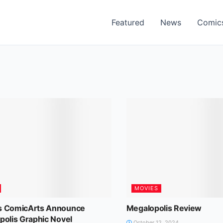
Featured
News
Comic
MOVIES
 ComicArts Announce
Megalopolis Review
polis Graphic Novel
October 12, 2024