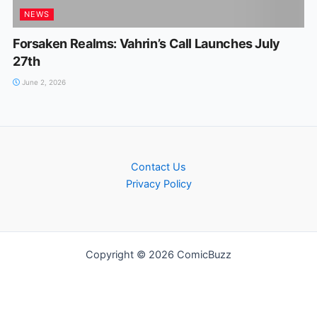
NEWS
Forsaken Realms: Vahrin’s CalI Launches July
27th
June 2, 2026
Contact Us
Privacy Policy
Copyright © 2026 ComicBuzz