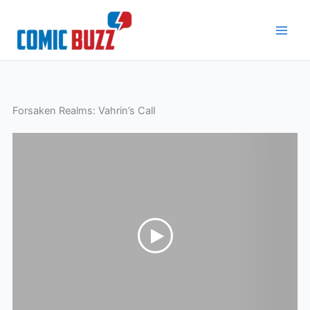
Skip
to
content
Forsaken Realms: Vahrin’s CalI