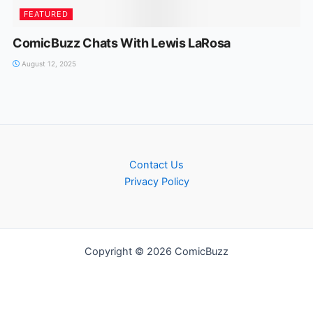
FEATURED
ComicBuzz Chats With Lewis LaRosa
August 12, 2025
Contact Us
Privacy Policy
Copyright © 2026 ComicBuzz