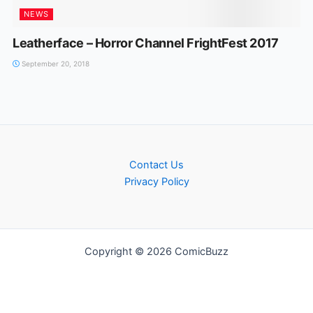
NEWS
Leatherface – Horror Channel FrightFest 2017
September 20, 2018
Contact Us
Privacy Policy
Copyright © 2026 ComicBuzz