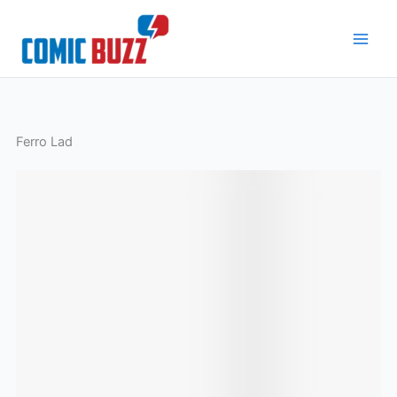
Skip
to
content
Ferro Lad