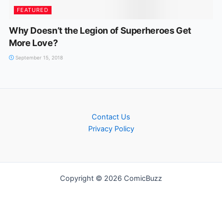
FEATURED
Why Doesn’t the Legion of Superheroes Get
More Love?
September 15, 2018
Contact Us
Privacy Policy
Copyright © 2026 ComicBuzz