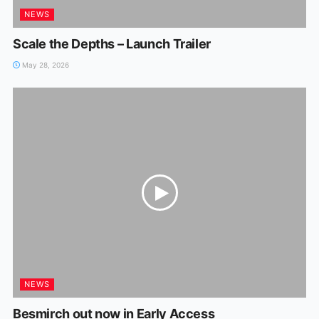
NEWS
Scale the Depths – Launch Trailer
May 28, 2026
NEWS
Besmirch out now in Early Access