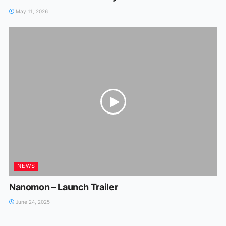
May 11, 2026
NEWS
Nanomon – Launch Trailer
June 24, 2025