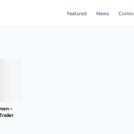
Featured
News
Comic
men –
Trailer