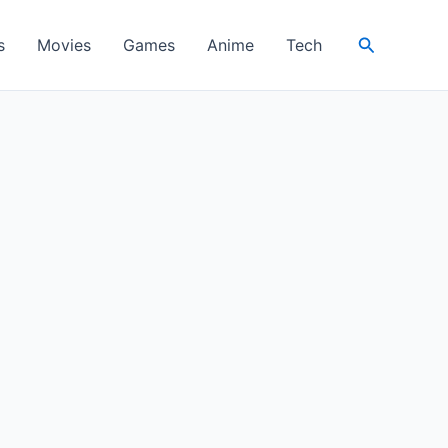
Search
s
Movies
Games
Anime
Tech