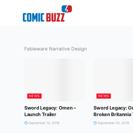
Skip
to
content
Fableware Narrative Design
NEWS
NEWS
Sword Legacy: Omen –
Sword Legacy: O
Launch Trailer
Broken Britannia 
September 14, 2018
September 20, 2018