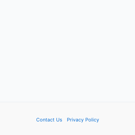
Contact Us
Privacy Policy