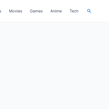
Search
s
Movies
Games
Anime
Tech