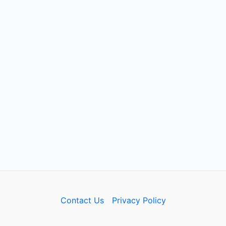
Contact Us
Privacy Policy