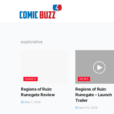
Skip
to
content
explorative
GAMES
NEWS
Regions of Ruin:
Regions of Ruin:
Runegate Review
Runegate – Launch
Trailer
May 7, 2026
April 14, 2026