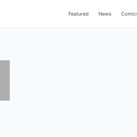
Featured
News
Comic