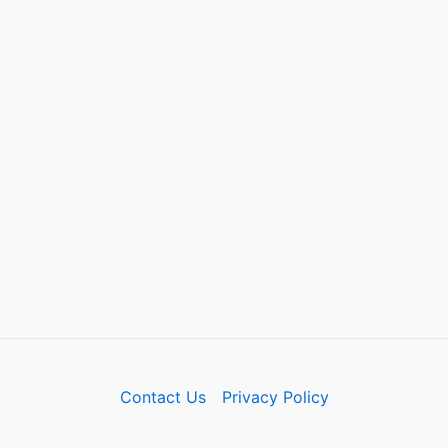
Contact Us
Privacy Policy