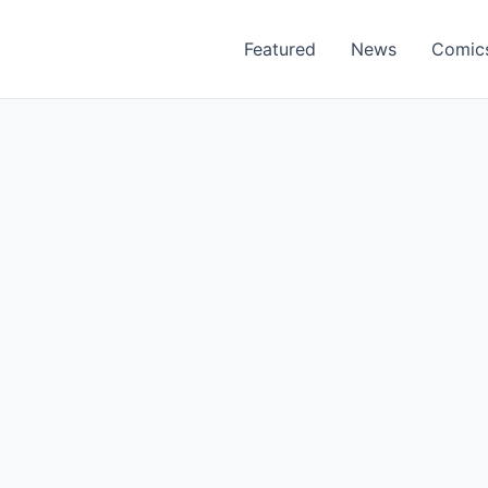
Featured
News
Comic