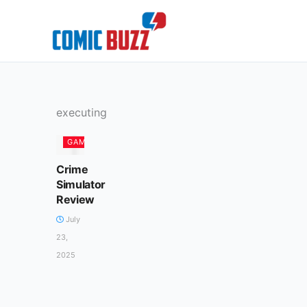
Skip
to
content
executing
GAMES
Crime
Simulator
Review
July
23,
2025