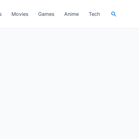
Search
s
Movies
Games
Anime
Tech