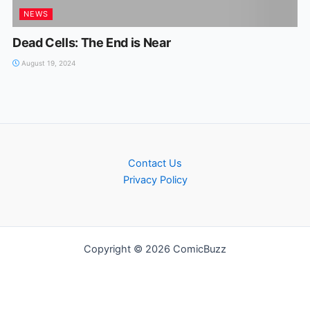
NEWS
Dead Cells: The End is Near
August 19, 2024
Contact Us
Privacy Policy
Copyright © 2026 ComicBuzz