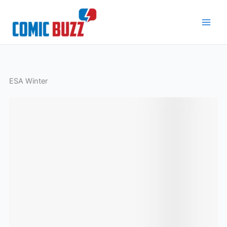
Skip
to
content
ESA Winter