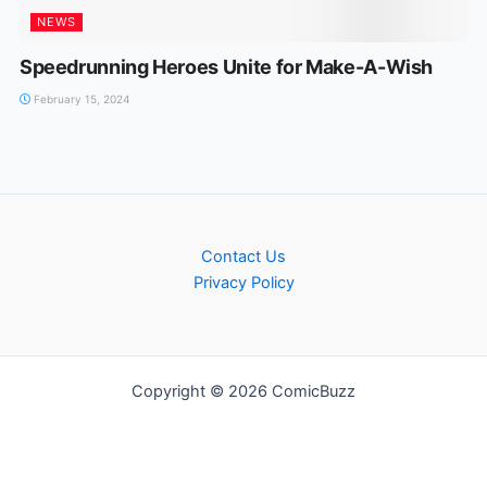
NEWS
Speedrunning Heroes Unite for Make-A-Wish
February 15, 2024
Contact Us
Privacy Policy
Copyright © 2026 ComicBuzz