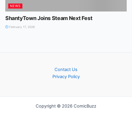
NEWS
ShantyTown Joins Steam Next Fest
February 17, 2026
Contact Us
Privacy Policy
Copyright © 2026 ComicBuzz