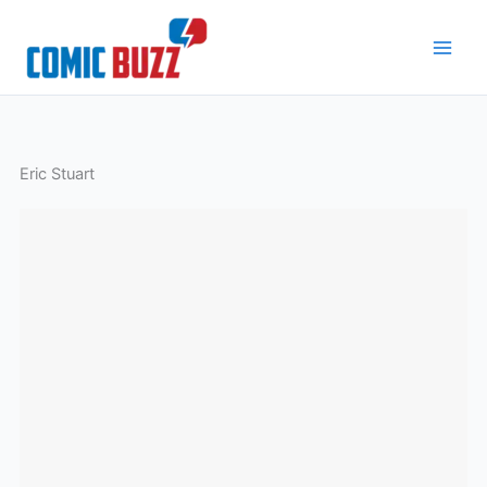
Skip
to
content
Eric Stuart