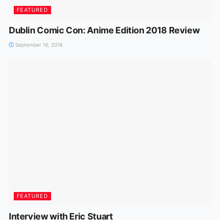
FEATURED
Dublin Comic Con: Anime Edition 2018 Review
September 16, 2018
FEATURED
Interview with Eric Stuart