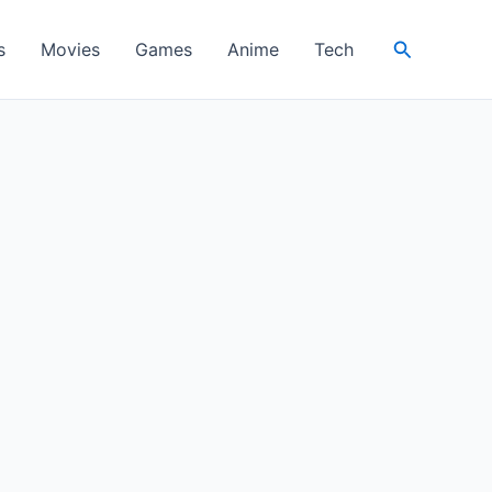
Search
s
Movies
Games
Anime
Tech