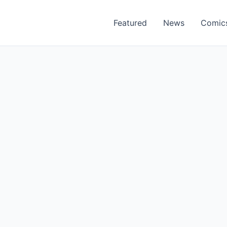
Featured
News
Comic