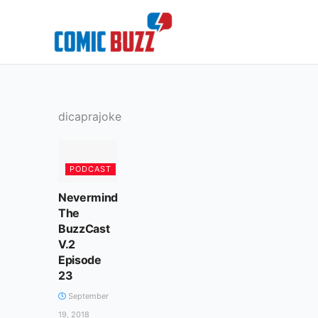
Skip
to
content
dicaprajoke
PODCAST
Nevermind
The
BuzzCast
V.2
Episode
23
September
19, 2018