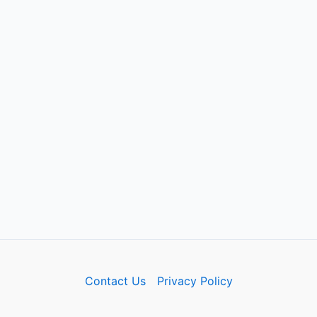
Contact Us
Privacy Policy