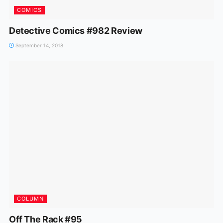
COMICS
Detective Comics #982 Review
September 14, 2018
COLUMN
Off The Rack #95