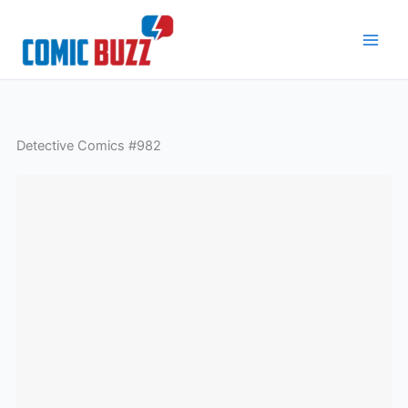
Skip
to
content
Detective Comics #982