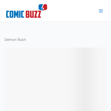
Skip
to
content
Demon Rush