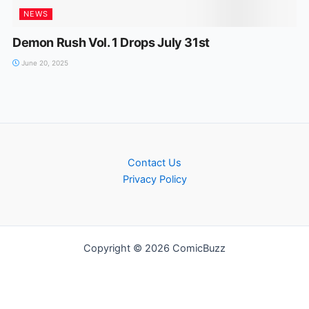
NEWS
Demon Rush Vol. 1 Drops July 31st
June 20, 2025
Contact Us
Privacy Policy
Copyright © 2026 ComicBuzz