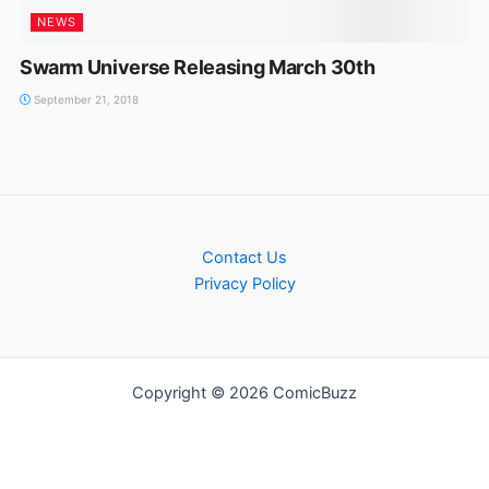
NEWS
Swarm Universe Releasing March 30th
September 21, 2018
Contact Us
Privacy Policy
Copyright © 2026 ComicBuzz