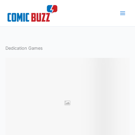
Skip
to
content
Dedication Games