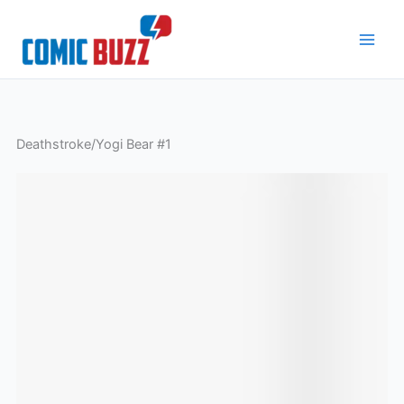
Skip
to
content
Deathstroke/Yogi Bear #1