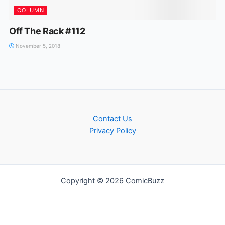
COLUMN
Off The Rack #112
November 5, 2018
Contact Us
Privacy Policy
Copyright © 2026 ComicBuzz