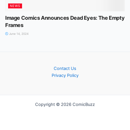
NEWS
Image Comics Announces Dead Eyes: The Empty
Frames
June 14, 2024
Contact Us
Privacy Policy
Copyright © 2026 ComicBuzz