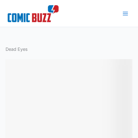
Skip
to
content
Dead Eyes