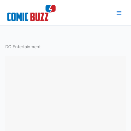
Skip
to
content
DC Entertainment