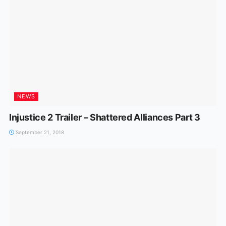
NEWS
Injustice 2 Trailer – Shattered Alliances Part 3
September 21, 2018