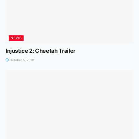
NEWS
Injustice 2: Cheetah Trailer
October 5, 2018