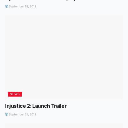
September 18, 2018
NEWS
Injustice 2: Launch Trailer
September 21, 2018