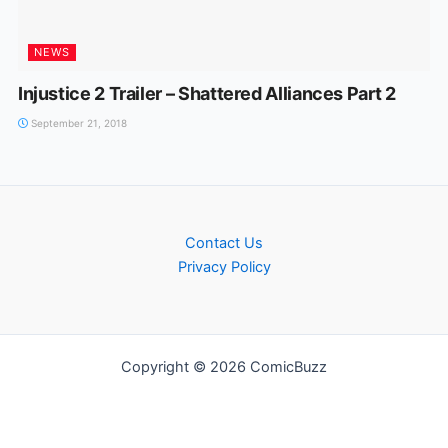
NEWS
Injustice 2 Trailer – Shattered Alliances Part 2
September 21, 2018
Contact Us
Privacy Policy
Copyright © 2026 ComicBuzz