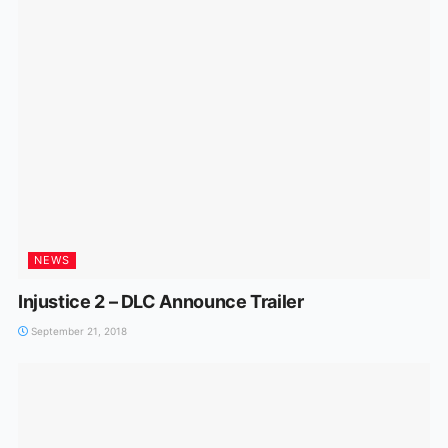
NEWS
Injustice 2 – DLC Announce Trailer
September 21, 2018