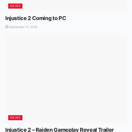
NEWS
Injustice 2 Coming to PC
September 17, 2018
NEWS
Injustice 2 – Raiden Gameplay Reveal Trailer