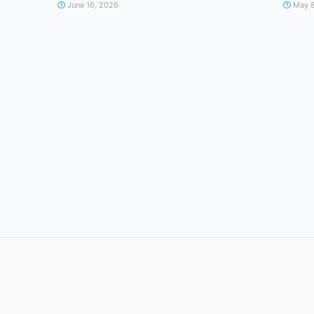
June 16, 2026
May 8