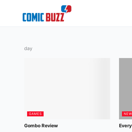
Skip
to
content
day
GAMES
NEW
Gombo Review
Every