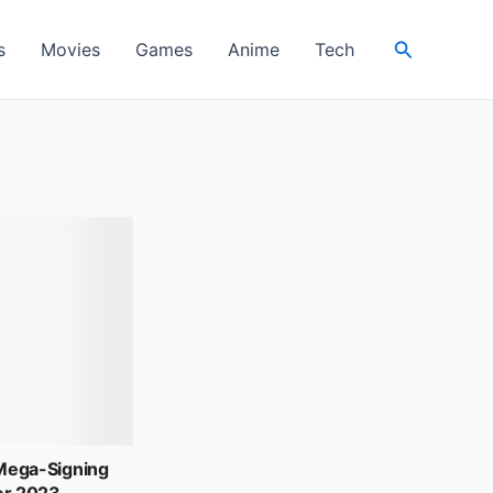
Search
s
Movies
Games
Anime
Tech
ega-Signing