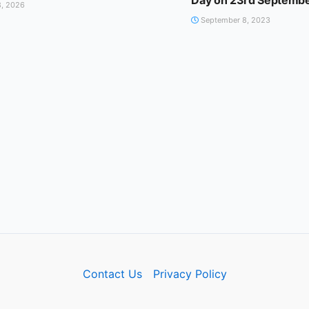
Day on 23rd Septemb
, 2026
September 8, 2023
Contact Us
Privacy Policy