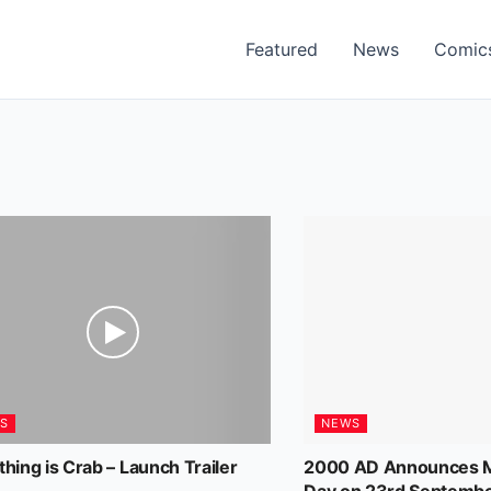
Featured
News
Comic
S
NEWS
thing is Crab – Launch Trailer
2000 AD Announces M