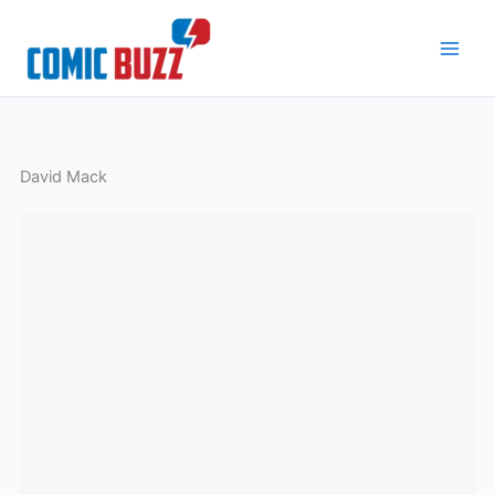
Skip
to
content
David Mack