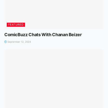
FEATURED
ComicBuzz Chats With Chanan Beizer
September 12, 2024