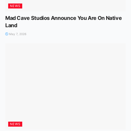
NEWS
Mad Cave Studios Announce You Are On Native
Land
May 7, 2026
NEWS