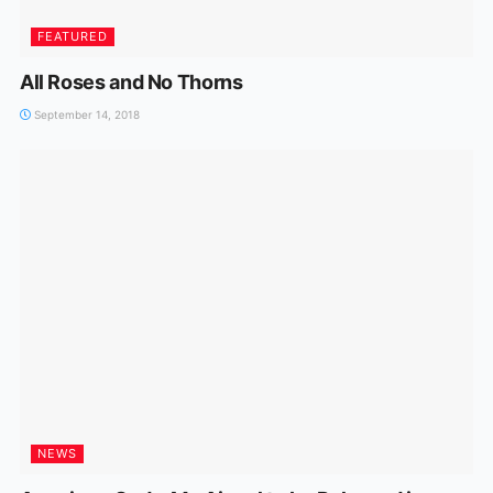
FEATURED
All Roses and No Thorns
September 14, 2018
NEWS