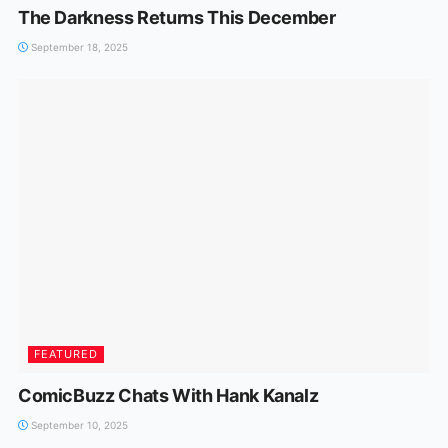
The Darkness Returns This December
September 18, 2025
FEATURED
ComicBuzz Chats With Hank Kanalz
September 10, 2025