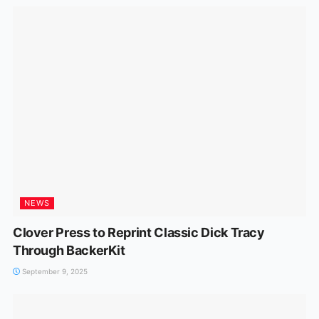
NEWS
Clover Press to Reprint Classic Dick Tracy
Through BackerKit
September 9, 2025