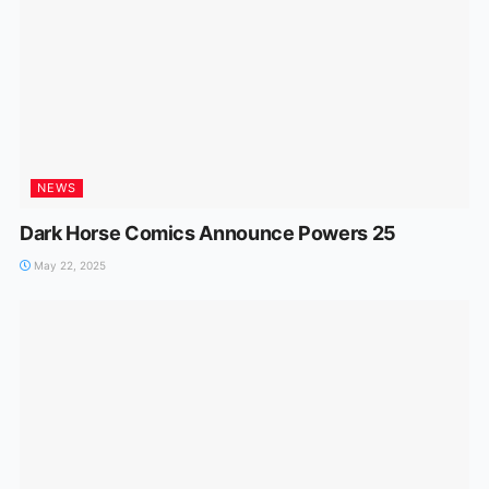
NEWS
Dark Horse Comics Announce Powers 25
May 22, 2025