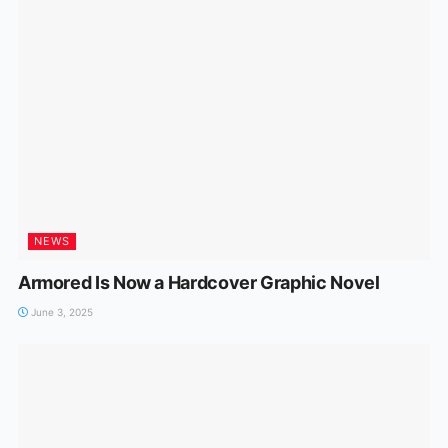
NEWS
Armored Is Now a Hardcover Graphic Novel
June 3, 2025