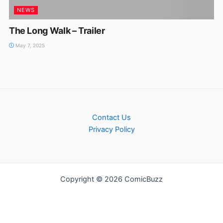
NEWS
The Long Walk – Trailer
May 7, 2025
Contact Us
Privacy Policy
Copyright © 2026 ComicBuzz