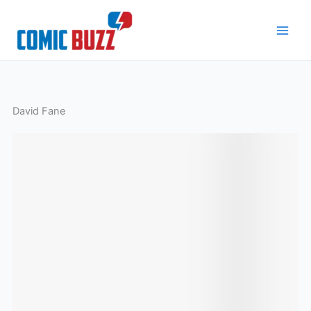
Skip
to
content
David Fane