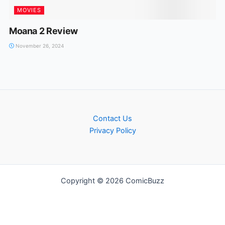
MOVIES
Moana 2 Review
November 26, 2024
Contact Us
Privacy Policy
Copyright © 2026 ComicBuzz