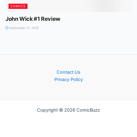
COMICS
John Wick #1 Review
September 17, 2018
Contact Us
Privacy Policy
Copyright © 2026 ComicBuzz