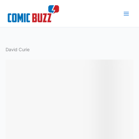
Skip
to
content
David Curie