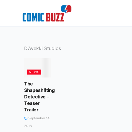
Skip
to
content
D’Avekki Studios
NEWS
The
Shapeshifting
Detective –
Teaser
Trailer
September 14,
2018