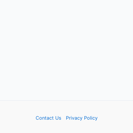
Contact Us
Privacy Policy