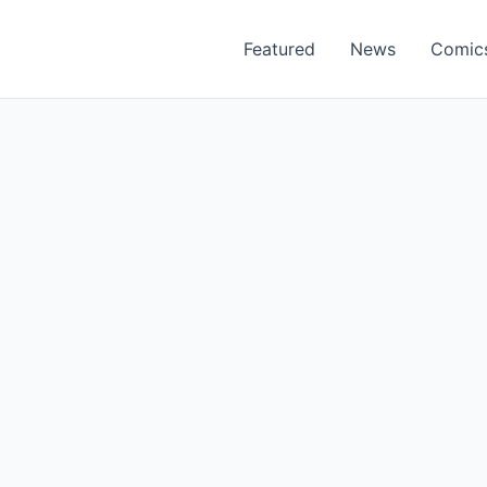
Featured
News
Comic