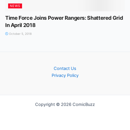
NEWS
Time Force Joins Power Rangers: Shattered Grid
In April 2018
October 5, 2018
Contact Us
Privacy Policy
Copyright © 2026 ComicBuzz