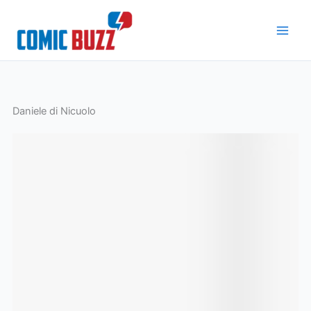
Skip
to
content
Daniele di Nicuolo