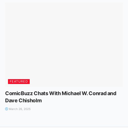
FEATURED
ComicBuzz Chats With Michael W. Conrad and
Dave Chisholm
March 26, 2025