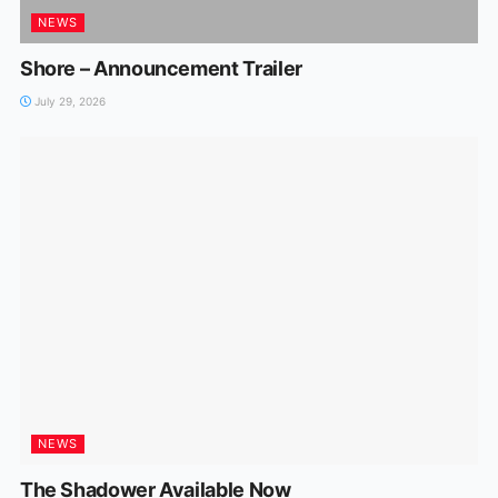
NEWS
Shore – Announcement Trailer
July 29, 2026
NEWS
The Shadower Available Now