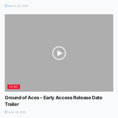
March 24, 2026
NEWS
Ground of Aces – Early Access Release Date
Trailer
June 26, 2025