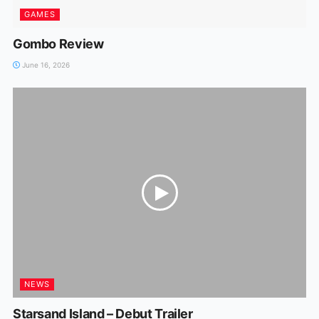
GAMES
Gombo Review
June 16, 2026
NEWS
Starsand Island – Debut Trailer