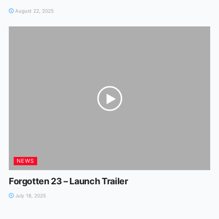
August 22, 2025
NEWS
Forgotten 23 – Launch Trailer
July 18, 2025