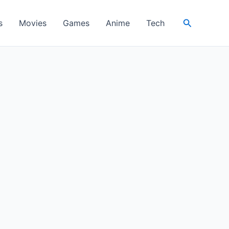
Search
s
Movies
Games
Anime
Tech