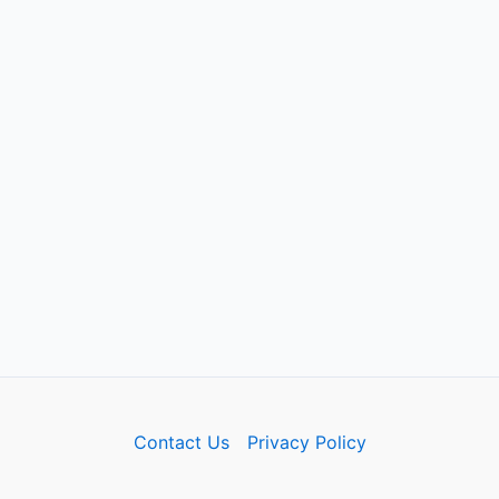
Contact Us
Privacy Policy