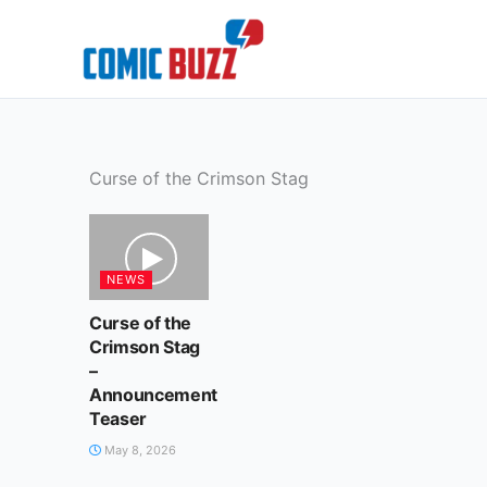
Skip
to
content
Curse of the Crimson Stag
NEWS
Curse of the
Crimson Stag
–
Announcement
Teaser
May 8, 2026