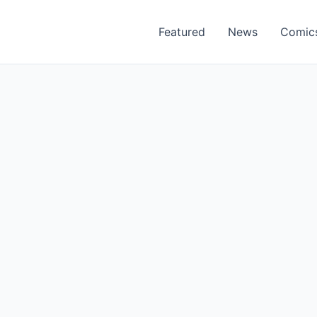
Featured
News
Comic