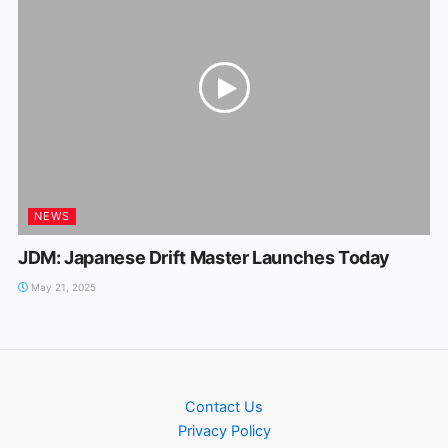
NEWS
JDM: Japanese Drift Master Launches Today
May 21, 2025
Contact Us
Privacy Policy