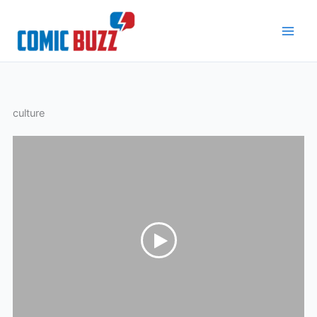
Skip
to
content
culture