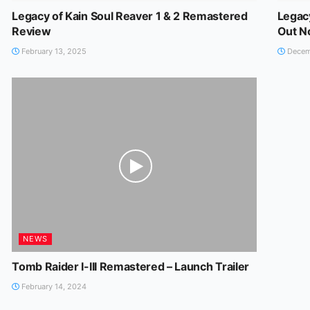
Legacy of Kain Soul Reaver 1 & 2 Remastered
Legac
Review
Out 
February 13, 2025
Decem
NEWS
Tomb Raider I-III Remastered – Launch Trailer
February 14, 2024