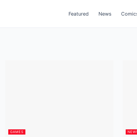
Featured
News
Comic
GAMES
NEW