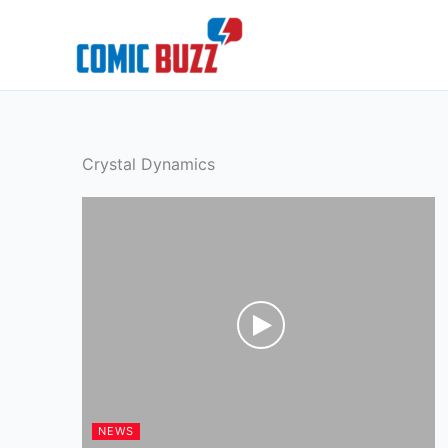
Skip
to
content
Crystal Dynamics
NEWS