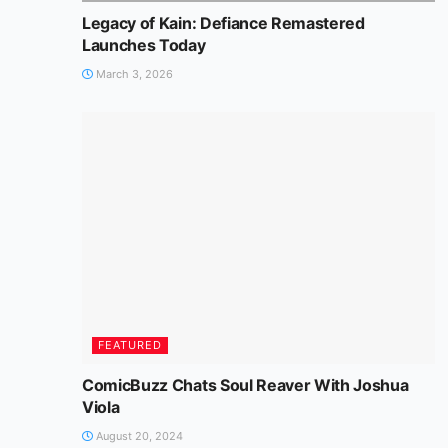
Legacy of Kain: Defiance Remastered
Launches Today
March 3, 2026
FEATURED
ComicBuzz Chats Soul Reaver With Joshua
Viola
August 20, 2024