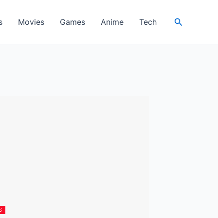
Search
s
Movies
Games
Anime
Tech
S