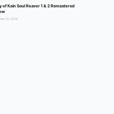
y of Kain Soul Reaver 1 & 2 Remastered
Now
ber 10, 2024