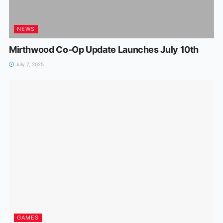
NEWS
Mirthwood Co-Op Update Launches July 10th
July 7, 2025
GAMES