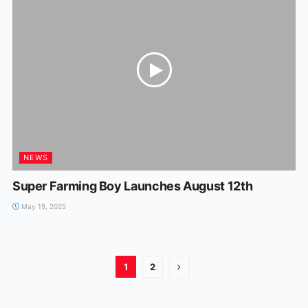
NEWS
Super Farming Boy Launches August 12th
May 19, 2025
1
2