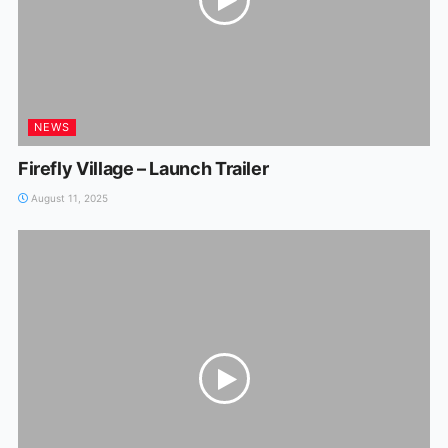
NEWS
Firefly Village – Launch Trailer
August 11, 2025