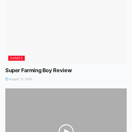
GAMES
Super Farming Boy Review
August 12, 2025