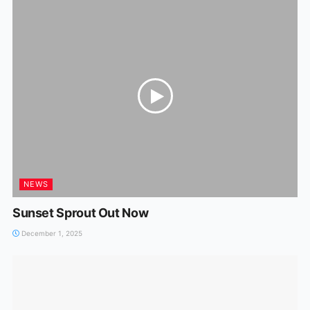
NEWS
Sunset Sprout Out Now
December 1, 2025