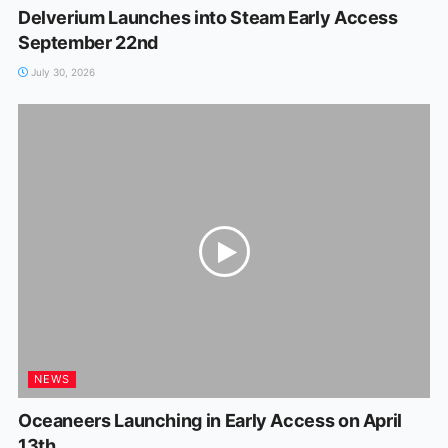
Delverium Launches into Steam Early Access
September 22nd
July 30, 2026
NEWS
Oceaneers Launching in Early Access on April
13th