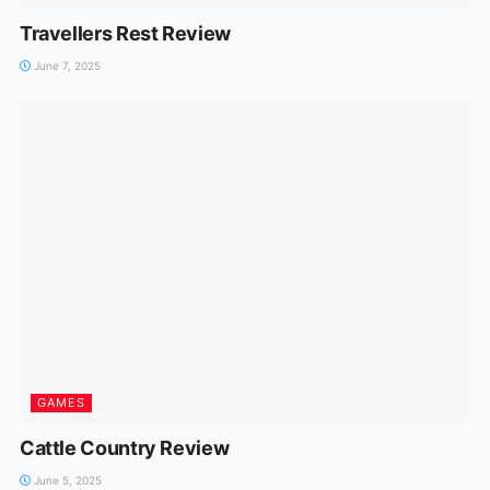
Travellers Rest Review
June 7, 2025
GAMES
Cattle Country Review
June 5, 2025