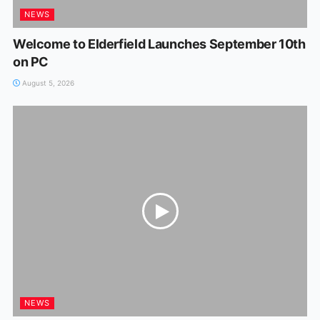
NEWS
Welcome to Elderfield Launches September 10th
on PC
August 5, 2026
NEWS