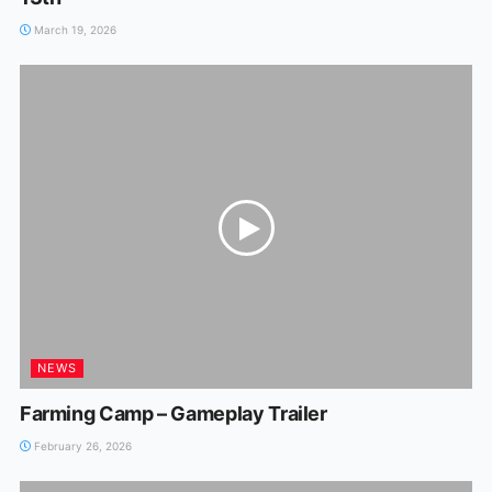
March 19, 2026
NEWS
Farming Camp – Gameplay Trailer
February 26, 2026