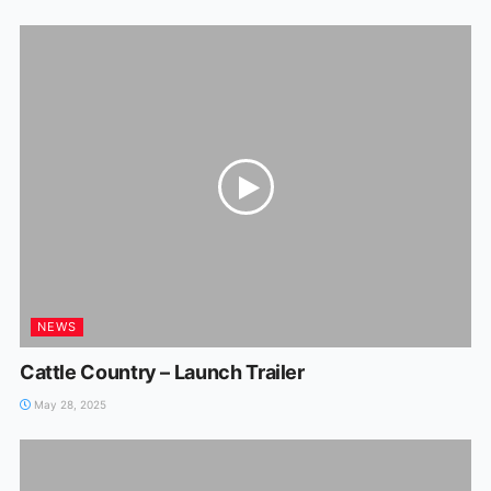
NEWS
Cattle Country – Launch Trailer
May 28, 2025