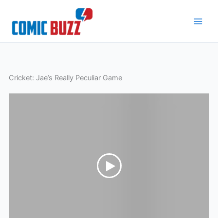
Skip
to
content
Cricket: Jae’s Really Peculiar Game