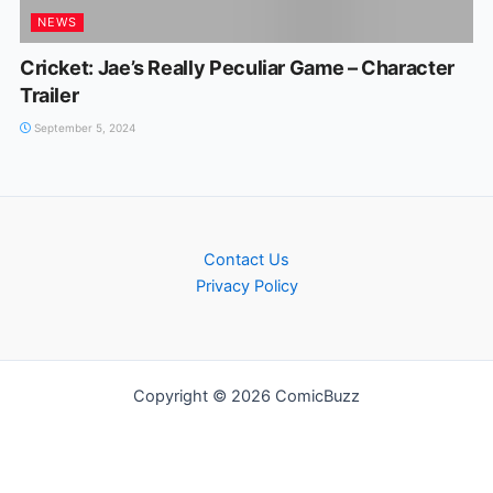
NEWS
Cricket: Jae’s Really Peculiar Game – Character
Trailer
September 5, 2024
Contact Us
Privacy Policy
Copyright © 2026 ComicBuzz