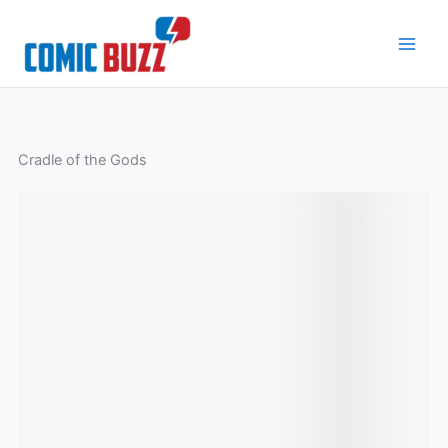
Skip
to
content
Cradle of the Gods