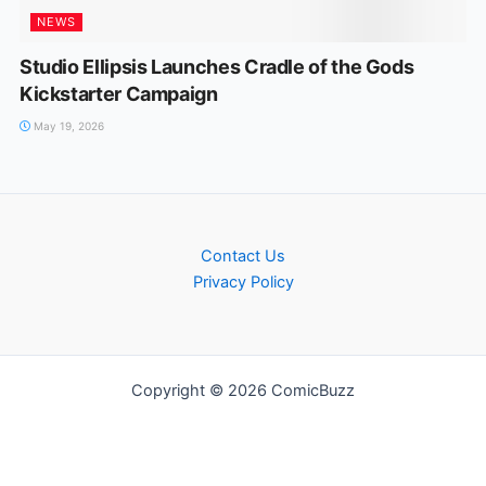
NEWS
Studio Ellipsis Launches Cradle of the Gods
Kickstarter Campaign
May 19, 2026
Contact Us
Privacy Policy
Copyright © 2026 ComicBuzz