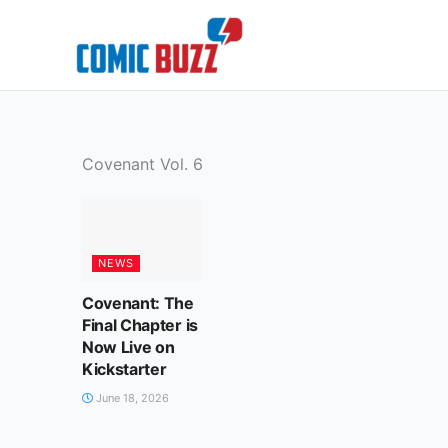
Skip
to
content
Covenant Vol. 6
NEWS
Covenant: The
Final Chapter is
Now Live on
Kickstarter
June 18, 2026