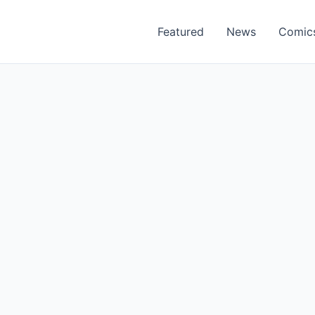
Featured
News
Comic