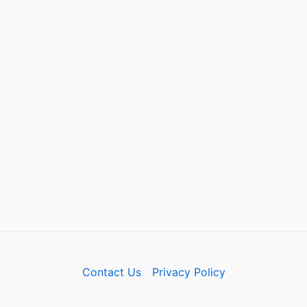
Contact Us
Privacy Policy