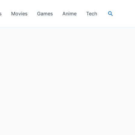
Search
s
Movies
Games
Anime
Tech