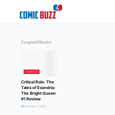
Skip
to
content
CoupleOfKooks
COMICS
Critical Role: The
Tales of Exandria:
The Bright Queen
#1 Review
October 7, 2022