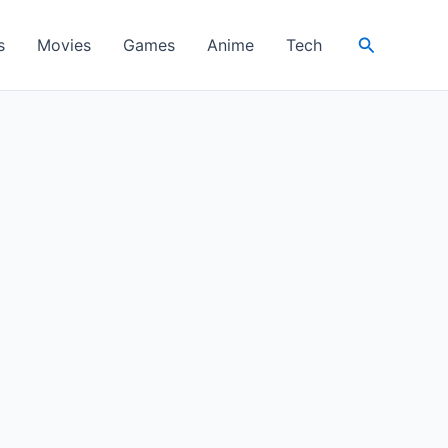
Search
s
Movies
Games
Anime
Tech