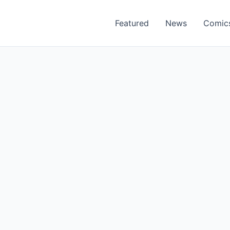
Featured
News
Comic