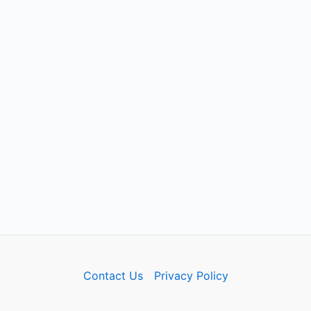
Contact Us
Privacy Policy