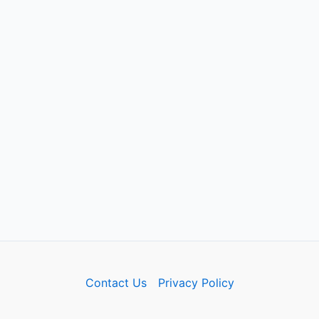
Contact Us
Privacy Policy