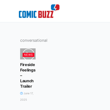
Skip
to
content
conversational
NEWS
Fireside
Feelings
–
Launch
Trailer
June 17,
2025