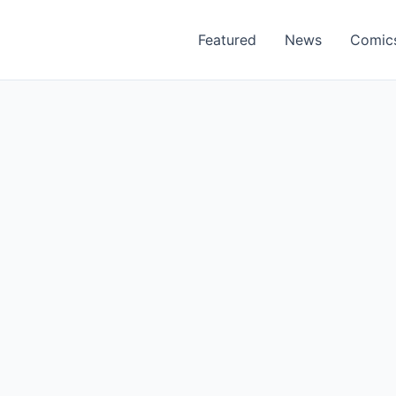
Featured
News
Comic