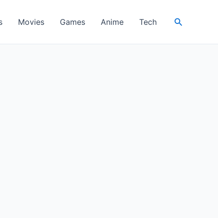
Search
s
Movies
Games
Anime
Tech