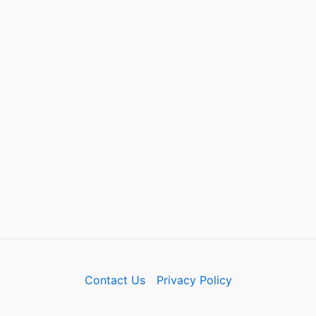
Contact Us
Privacy Policy