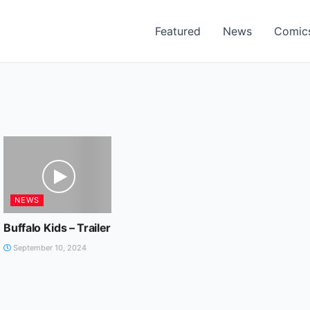
Featured
News
Comic
NEWS
Buffalo Kids – Trailer
September 10, 2024