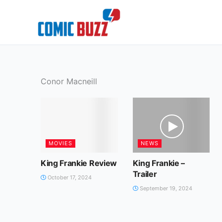
Skip
to
content
Conor Macneill
MOVIES
NEWS
King Frankie Review
King Frankie –
Trailer
October 17, 2024
September 19, 2024