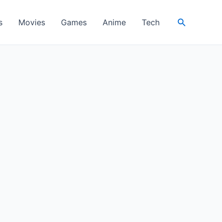
Search
s
Movies
Games
Anime
Tech