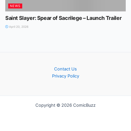
NEWS
Saint Slayer: Spear of Sacrilege – Launch Trailer
April 20, 2026
Contact Us
Privacy Policy
Copyright © 2026 ComicBuzz