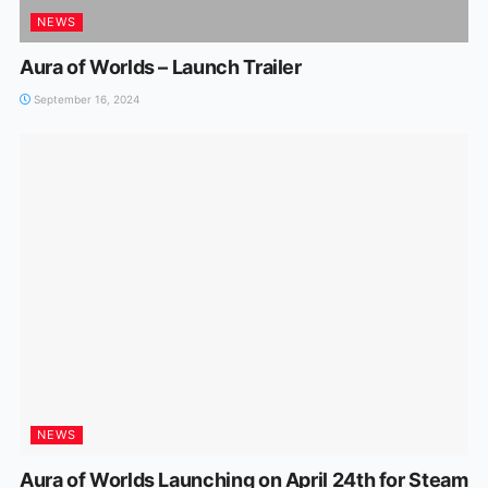
NEWS
Aura of Worlds – Launch Trailer
September 16, 2024
NEWS
Aura of Worlds Launching on April 24th for Steam