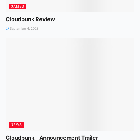
GAMES
Cloudpunk Review
September 4, 2023
NEWS
Cloudpunk – Announcement Trailer