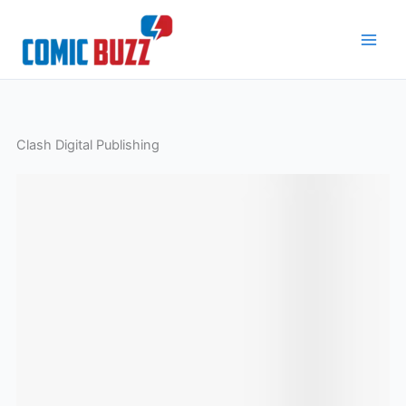
Skip
to
content
Clash Digital Publishing