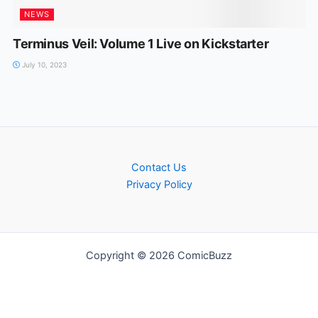
NEWS
Terminus Veil: Volume 1 Live on Kickstarter
July 10, 2023
Contact Us
Privacy Policy
Copyright © 2026 ComicBuzz